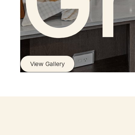
Gr
View Gallery