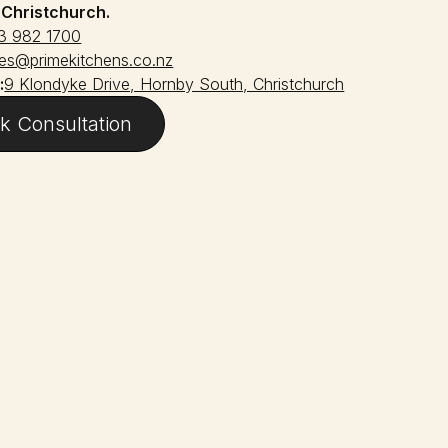
:
Christchurch.
3 982 1700
les@primekitchens.co.nz
:
9 Klondyke Drive, Hornby South, Christchurch
k Consultation