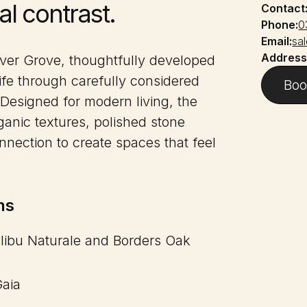
al contrast.
Contact
Phone:
0
Email:
sa
Address
iver Grove, thoughtfully developed
ife through carefully considered
Boo
 Designed for modern living, the
anic textures, polished stone
nection to create spaces that feel
ns
alibu Naturale and Borders Oak
Gaia