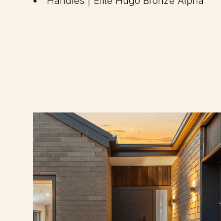
Handles | Elite Hugo Bronze Alpha