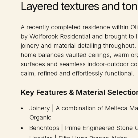
Layered textures and ton
A recently completed residence within Ol
by Wolfbrook Residential and brought to l
joinery and material detailing throughout.
home balances vaulted ceilings, warm org
surfaces and seamless indoor-outdoor con
calm, refined and effortlessly functional.
Key Features & Material Selectio
Joinery | A combination of Melteca M
Organic
Benchtops | Prime Engineered Stone 