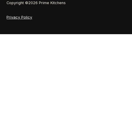
Copyright ©
2026
Prime Kitchens
Privacy Policy