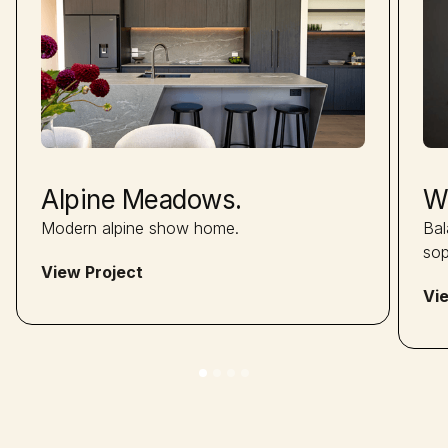
Alpine Meadows.
W
Modern alpine show home.
Bal
sop
View Project
Vi