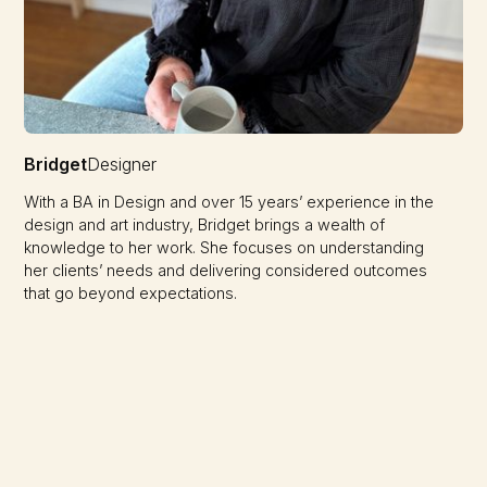
Bridget
Designer
With a BA in Design and over 15 years’ experience in the
design and art industry, Bridget brings a wealth of
knowledge to her work. She focuses on understanding
her clients’ needs and delivering considered outcomes
that go beyond expectations.