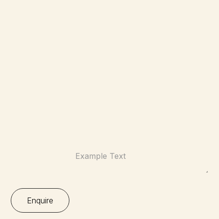
Share your details below and our design team will be in
touch to discuss your project.
Name:*
Email:*
Phone:
Your Location:*
Project Brief: