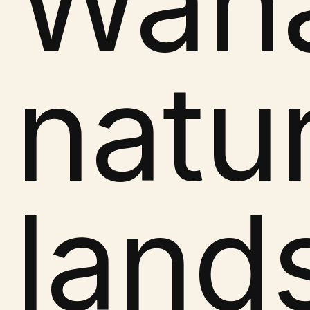
Wana
natu
land