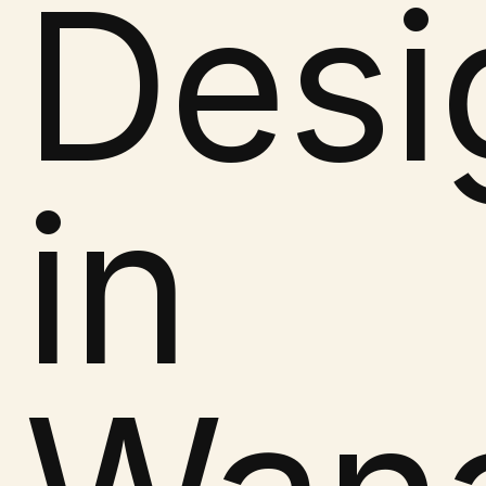
Desi
in