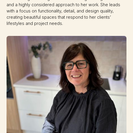
and a highly considered approach to her work. She leads
with a focus on functionality, detail, and design quality,
creating beautiful spaces that respond to her clients’
lifestyles and project needs.