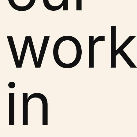
wor
in