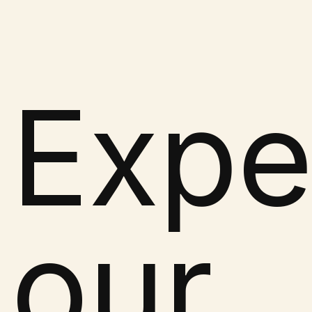
Expe
our