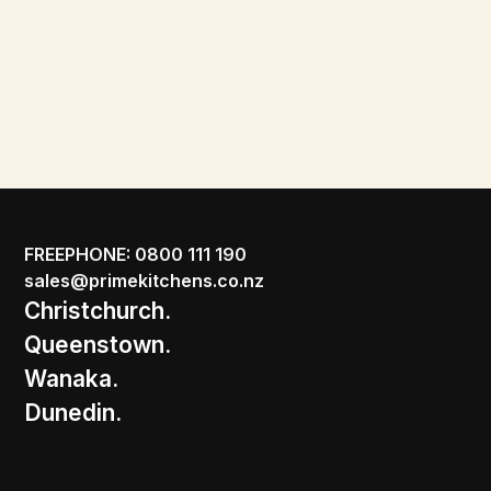
FREEPHONE: 0800 111 190
sales@primekitchens.co.nz
Christchurch.
Queenstown.
Wanaka.
Dunedin.