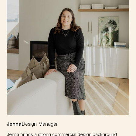
Jenna
Design Manager
Jenna brings a strong commercial design background