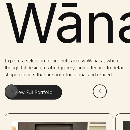
Wāna
Explore a selection of projects across Wānaka, where
thoughtful design, crafted joinery, and attention to detail
shape interiors that are both functional and refined.
View Full Portfolio