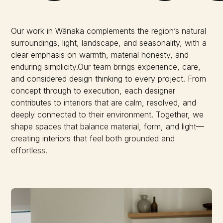
Our work in Wānaka complements the region’s natural
surroundings, light, landscape, and seasonality, with a
clear emphasis on warmth, material honesty, and
enduring simplicity.Our team brings experience, care,
and considered design thinking to every project. From
concept through to execution, each designer
contributes to interiors that are calm, resolved, and
deeply connected to their environment. Together, we
shape spaces that balance material, form, and light—
creating interiors that feel both grounded and
effortless.