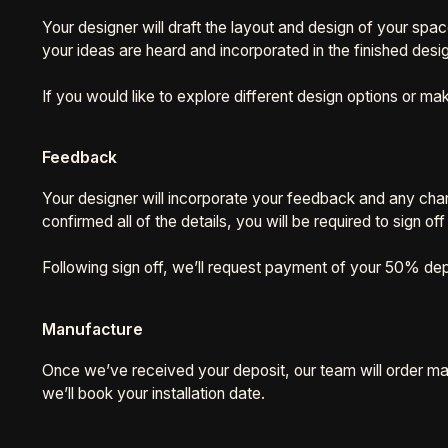
Your designer will draft the layout and design of your spa
your ideas are heard and incorporated in the finished desi
If you would like to explore different design options or
Feedback
Your designer will incorporate your feedback and any chang
confirmed all of the details, you will be required to sign o
Following sign off, we’ll request payment of your 50% dep
Manufacture
Once we’ve received your deposit, our team will order mate
we’ll book your installation date.