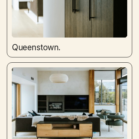
Queenstown.