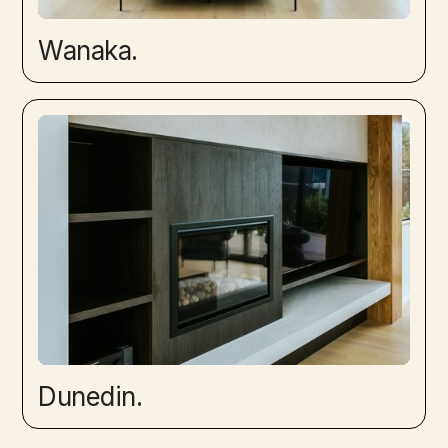
Wanaka.
Dunedin.