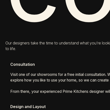
Our designers take the time to understand what you’re looki
to life.
Consultation
Visit one of our showrooms for a free initial consultation.
explore how you like to use your home, so we can create a
From there, your experienced Prime Kitchens designer wil
Design and Layout