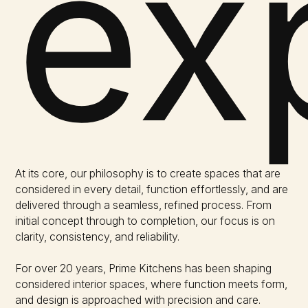
ex
At its core, our philosophy is to create spaces that are
considered in every detail, function effortlessly, and are
delivered through a seamless, refined process. From
initial concept through to completion, our focus is on
clarity, consistency, and reliability.
For over 20 years, Prime Kitchens has been shaping
considered interior spaces, where function meets form,
and design is approached with precision and care.