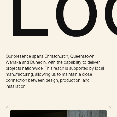
Lo
Our presence spans Christchurch, Queenstown,
Wanaka and Dunedin, with the capability to deliver
projects nationwide. This reach is supported by local
manufacturing, allowing us to maintain a close
connection between design, production, and
installation.