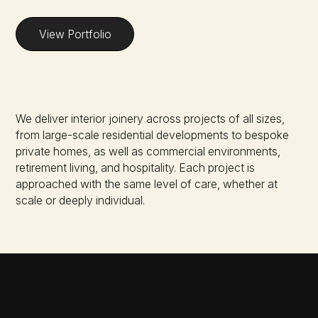
View Portfolio
We deliver interior joinery across projects of all sizes,
from large-scale residential developments to bespoke
private homes, as well as commercial environments,
retirement living, and hospitality. Each project is
approached with the same level of care, whether at
scale or deeply individual.