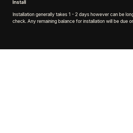
Install
Installation generally takes 1 - 2 days however can be lo
check. Any remaining balance for installation will be due o