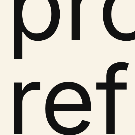
pr
re