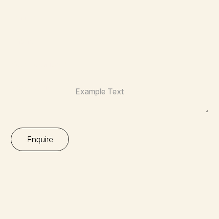
Email:*
Phone:
Your Location:*
Project Brief: