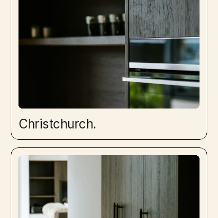
Christchurch.