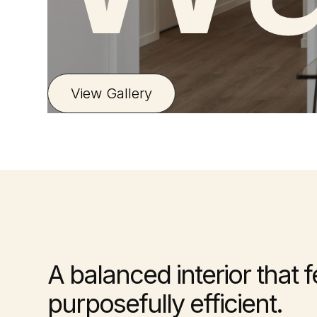
View Gallery
A balanced interior that 
purposefully efficient.