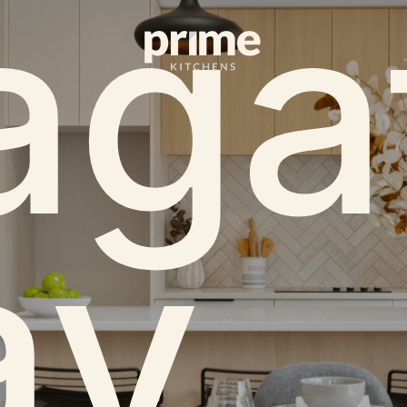
aga
y.