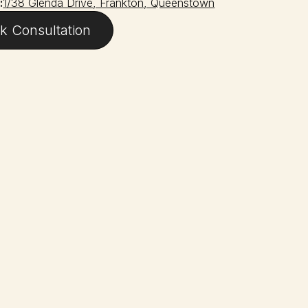
:
1/38 Glenda Drive, Frankton, Queenstown
k Consultation