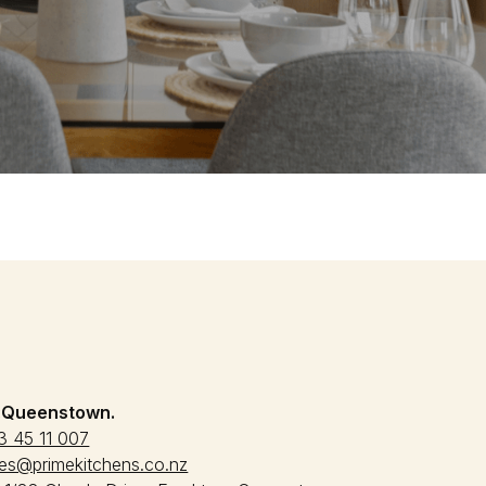
:
Queenstown.
3 45 11 007
les@primekitchens.co.nz