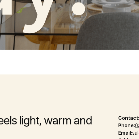
feels light, warm and
Contact
Phone:
0
Email:
sa