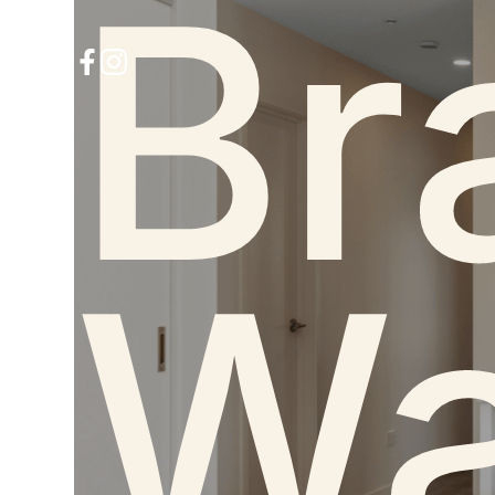
Br
Wa