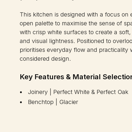
This kitchen is designed with a focus on ef
open palette to maximise the sense of spa
with crisp white surfaces to create a soft, 
and visual lightness. Positioned to overlo
prioritises everyday flow and practicalit
considered design.
Key Features & Material Selectio
Joinery | Perfect White & Perfect Oak
Benchtop | Glacier