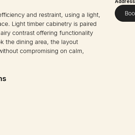
Address
Boo
ficiency and restraint, using a light,
ce. Light timber cabinetry is paired
airy contrast offering functionality
ok the dining area, the layout
y without compromising on calm,
ns